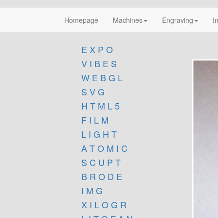
Homepage
Machines
Engraving
I
E X P O
V I B E S
W E B G L
S V G
H T M L 5
F I L M
L I G H T
A T O M I C
S C U P T
B R O D E
I M G
X I L O G R