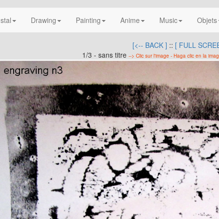
nstal
Drawing
Painting
Anime
Music
Objets
[<-- BACK ]
::
[ FULL SCREE
1/3 - sans titre
--> Clic sur l'image - Haga clic en la imag