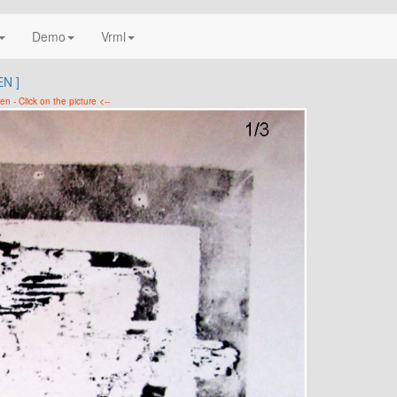
Demo
Vrml
N ]
en - Click on the picture <--