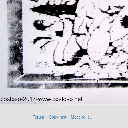
Forum
::
Copyright
::
Mecene
::
.
.
.