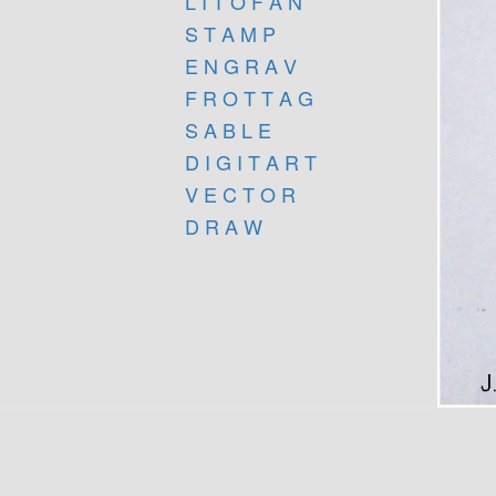
L I T O F A N
S T A M P
E N G R A V
F R O T T A G
S A B L E
D I G I T A R T
V E C T O R
D R A W