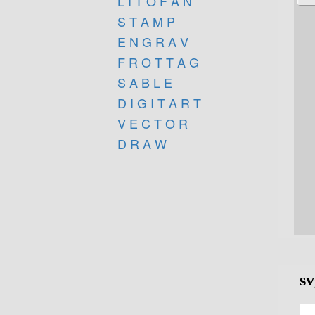
L I T O F A N
S T A M P
E N G R A V
F R O T T A G
S A B L E
D I G I T A R T
V E C T O R
D R A W