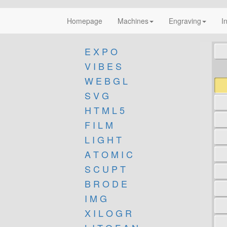
Homepage
Machines
Engraving
I
E X P O
V I B E S
W E B G L
S V G
H T M L 5
F I L M
L I G H T
A T O M I C
S C U P T
B R O D E
I M G
X I L O G R