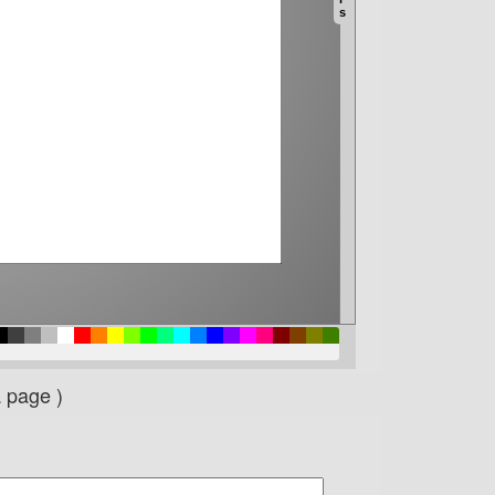
a page )