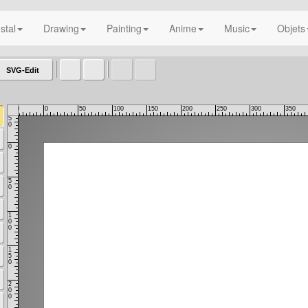
nstal
Drawing
Painting
Anime
Music
Objets