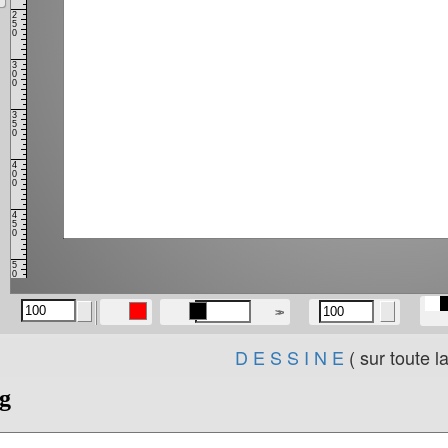
D E S S I N E
( sur toute l