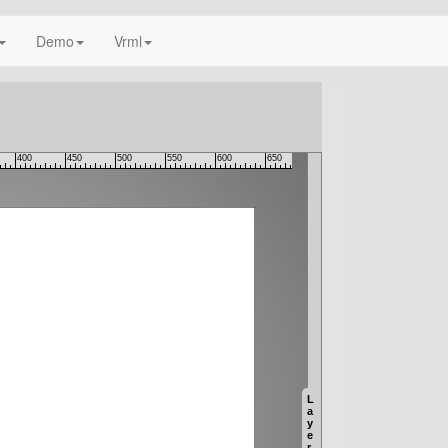
Demo
Vrml