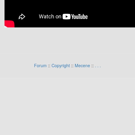
Forum
::
Copyright
::
Mecene
::
.
.
.