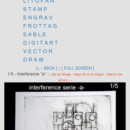
L I T O F A N
S T A M P
E N G R A V
F R O T T A G
S A B L E
D I G I T A R T
V E C T O R
D R A W
[<-- BACK ]
::
[ FULL SCREEN ]
1/5 - Interference "a"
--> Clic sur l'image - Haga clic en la imagen - Click on the
picture <--