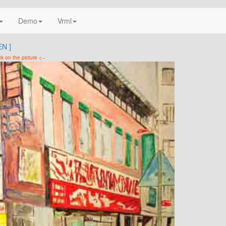
Demo
Vrml
N ]
ck on the picture <--