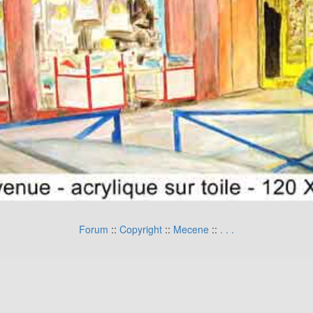
Forum
::
Copyright
::
Mecene
::
.
.
.