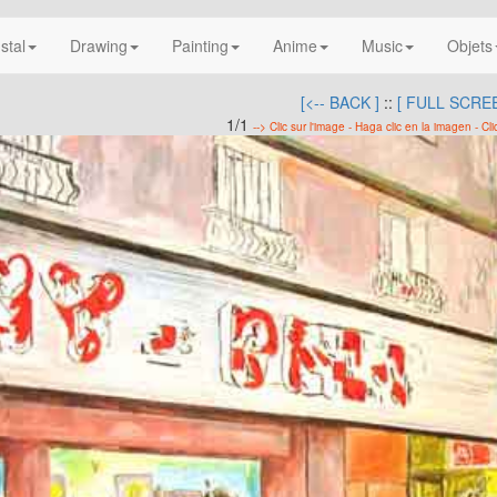
nstal
Drawing
Painting
Anime
Music
Objets
[<-- BACK ]
::
[ FULL SCREE
1/1
--> Clic sur l'image - Haga clic en la imagen - Cli