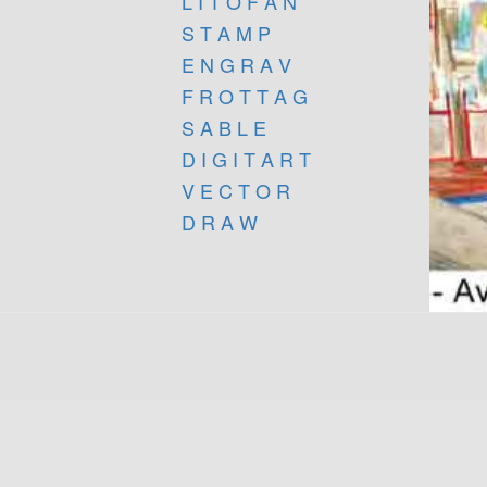
L I T O F A N
S T A M P
E N G R A V
F R O T T A G
S A B L E
D I G I T A R T
V E C T O R
D R A W