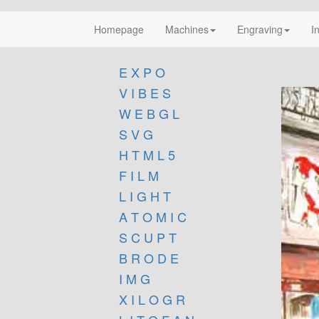
Homepage
Machines
Engraving
I
E X P O
V I B E S
W E B G L
S V G
H T M L 5
F I L M
L I G H T
A T O M I C
S C U P T
B R O D E
I M G
X I L O G R