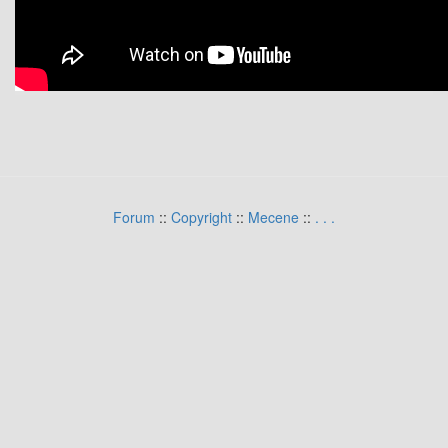
Forum
::
Copyright
::
Mecene
::
.
.
.