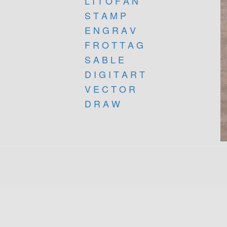
L I T O F A N
S T A M P
E N G R A V
F R O T T A G
S A B L E
D I G I T A R T
V E C T O R
D R A W