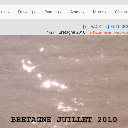
nstal
Drawing
Painting
Anime
Music
Objets
[<-- BACK ]
::
[ FULL SC
1/27 - Bretagne 2010 -
--> Clic sur l'image - Haga clic