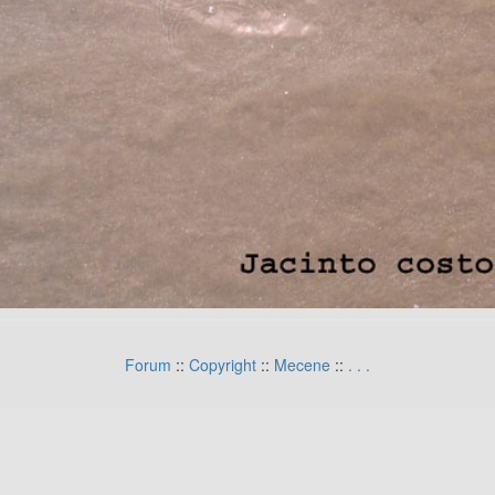
Forum
::
Copyright
::
Mecene
::
.
.
.