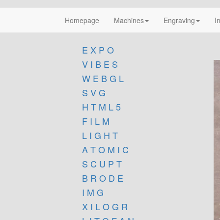
Homepage
Machines
Engraving
I
E X P O
V I B E S
W E B G L
S V G
H T M L 5
F I L M
L I G H T
A T O M I C
S C U P T
B R O D E
I M G
X I L O G R