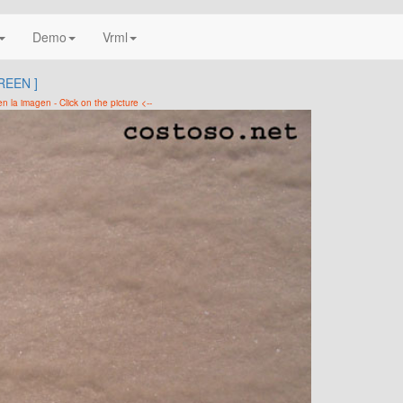
Demo
Vrml
REEN ]
 en la imagen - Click on the picture <--