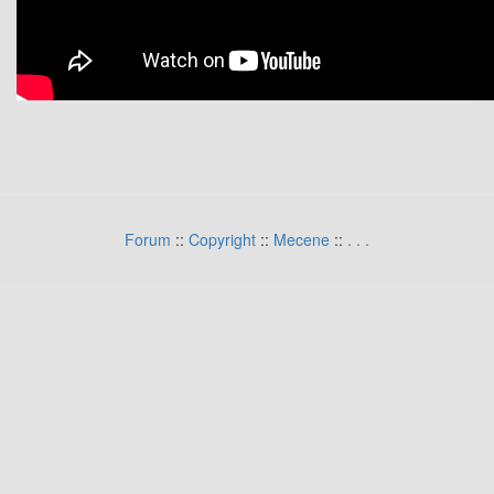
Forum
::
Copyright
::
Mecene
::
.
.
.