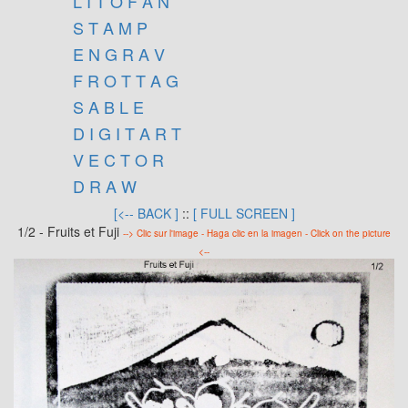
L I T O F A N
S T A M P
E N G R A V
F R O T T A G
S A B L E
D I G I T A R T
V E C T O R
D R A W
[<-- BACK ]
::
[ FULL SCREEN ]
1/2 - Fruits et Fuji
--> Clic sur l'image - Haga clic en la imagen - Click on the picture
<--