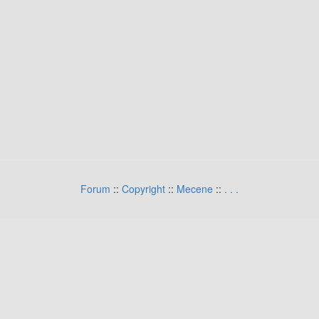
Forum
::
Copyright
::
Mecene
::
.
.
.