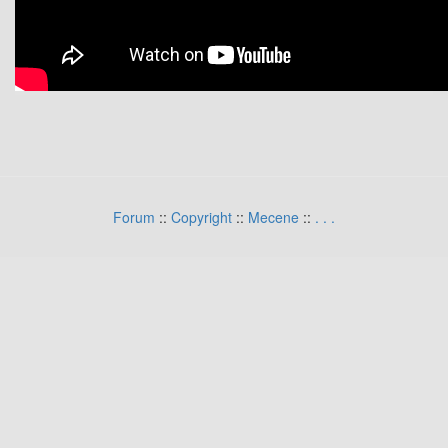
Forum
::
Copyright
::
Mecene
::
.
.
.