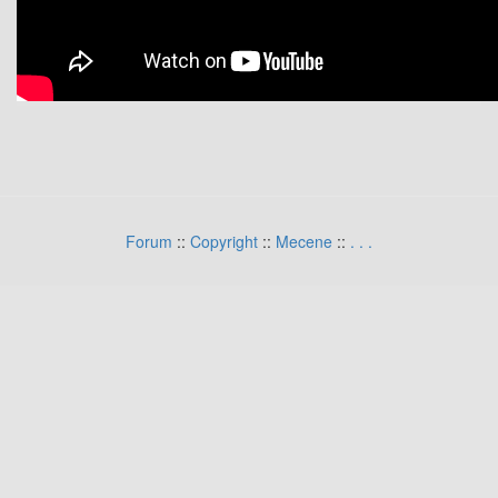
Forum
::
Copyright
::
Mecene
::
.
.
.