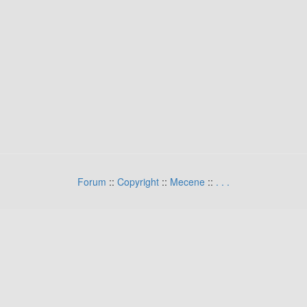
Forum
::
Copyright
::
Mecene
::
.
.
.