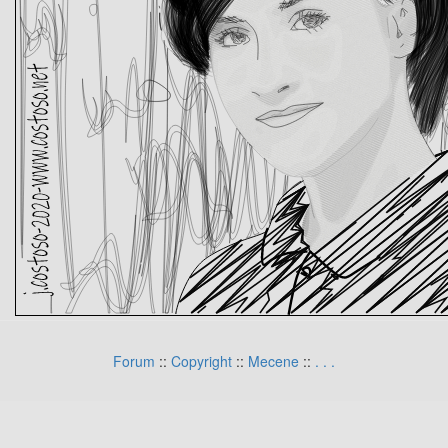
Forum
::
Copyright
::
Mecene
::
.
.
.