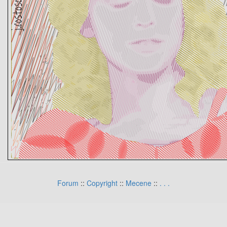
Forum
::
Copyright
::
Mecene
::
.
.
.