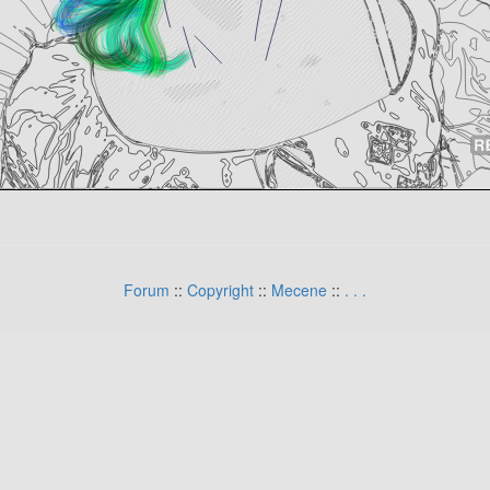
Forum
::
Copyright
::
Mecene
::
.
.
.