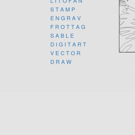
L I T O F A N
S T A M P
E N G R A V
F R O T T A G
S A B L E
D I G I T A R T
V E C T O R
D R A W