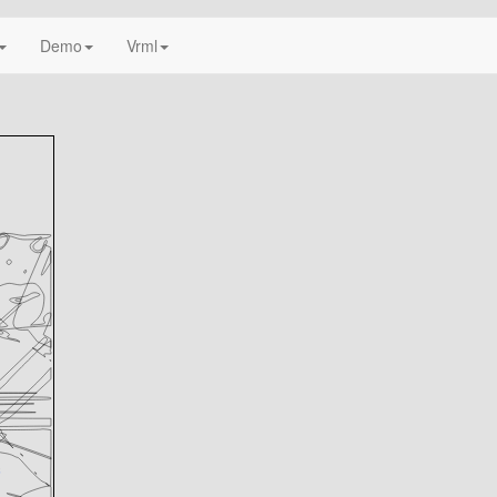
Demo
Vrml