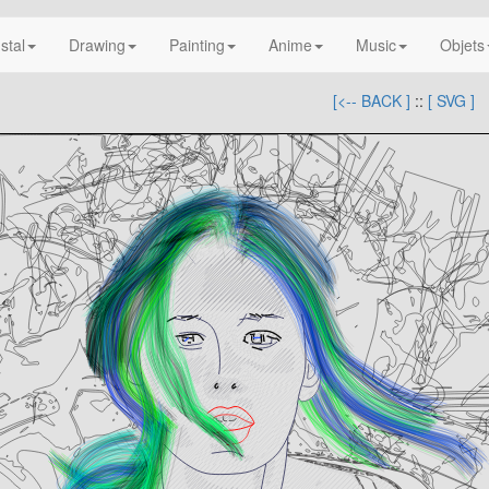
nstal
Drawing
Painting
Anime
Music
Objets
[<-- BACK ]
::
[ SVG ]