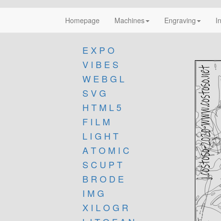
Homepage
Machines
Engraving
I
E X P O
V I B E S
W E B G L
S V G
H T M L 5
F I L M
L I G H T
A T O M I C
S C U P T
B R O D E
I M G
X I L O G R