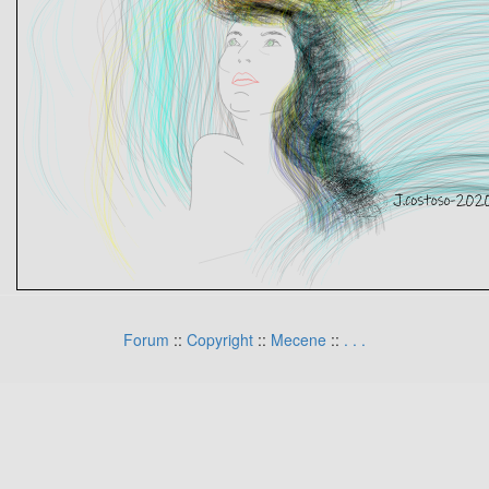
Forum
::
Copyright
::
Mecene
::
.
.
.