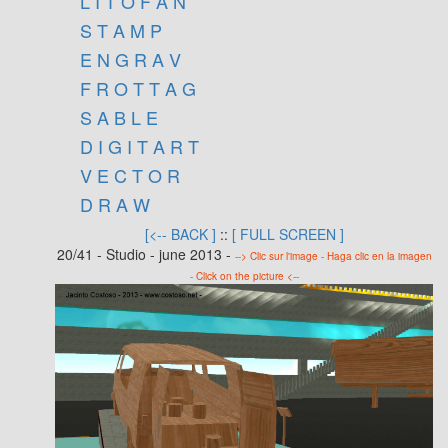
L I T O F A N
S T A M P
E N G R A V
F R O T T A G
S A B L E
D I G I T A R T
V E C T O R
D R A W
[<-- BACK ]
::
[ FULL SCREEN ]
20/41 - Studio - june 2013 -
--> Clic sur l'image - Haga clic en la imagen
- Click on the picture <--