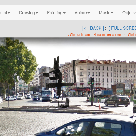
nstal
Drawing
Painting
Anime
Music
Objets
[<-- BACK ]
::
[ FULL SCREE
--> Clic sur l'image - Haga clic en la imagen - Click 