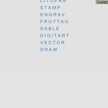
L I T O F A N
S T A M P
E N G R A V
F R O T T A G
S A B L E
D I G I T A R T
V E C T O R
D R A W