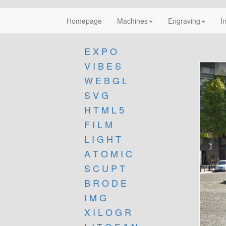
Homepage
Machines
Engraving
I
E X P O
V I B E S
W E B G L
S V G
H T M L 5
F I L M
L I G H T
A T O M I C
S C U P T
B R O D E
I M G
X I L O G R