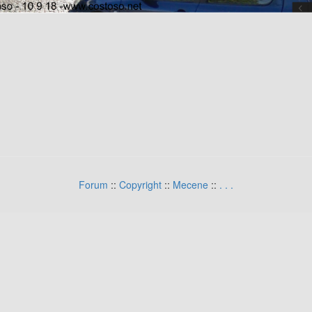
Forum
::
Copyright
::
Mecene
::
.
.
.