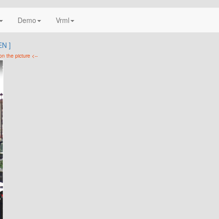
Demo
Vrml
N ]
on the picture <--