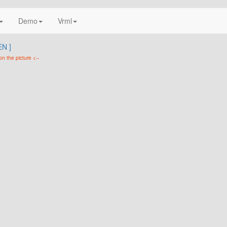
Demo
Vrml
N ]
on the picture <--