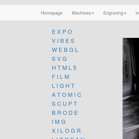
Homepage
Machines
Engraving
I
E X P O
V I B E S
W E B G L
S V G
H T M L 5
F I L M
L I G H T
A T O M I C
S C U P T
B R O D E
I M G
X I L O G R