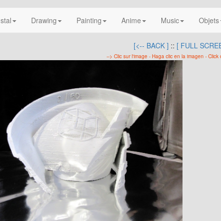
nstal
Drawing
Painting
Anime
Music
Objets
[<-- BACK ]
::
[ FULL SCREE
--> Clic sur l'image - Haga clic en la imagen - Click 