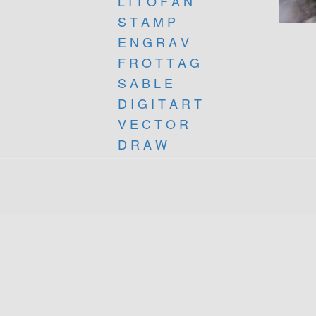
L I T O F A N
S T A M P
E N G R A V
F R O T T A G
S A B L E
D I G I T A R T
V E C T O R
D R A W