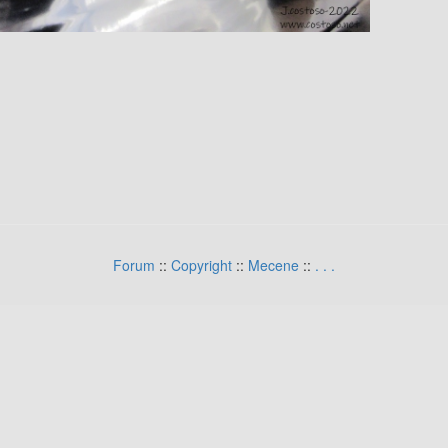
Forum
::
Copyright
::
Mecene
::
.
.
.