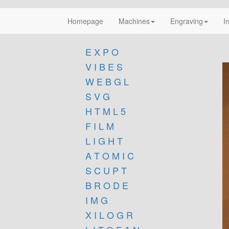
Homepage
Machines
Engraving
I
E X P O
V I B E S
W E B G L
S V G
H T M L 5
F I L M
L I G H T
A T O M I C
S C U P T
B R O D E
I M G
X I L O G R