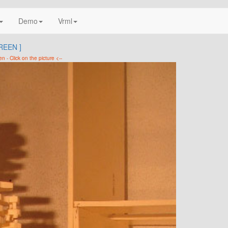
Demo
Vrml
REEN ]
en - Click on the picture <--