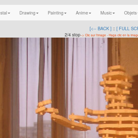
nstal
Drawing
Painting
Anime
Music
Objets
[<-- BACK ]
::
[ FULL SC
2/4 stop
--> Clic sur l'image - Haga clic en la imag