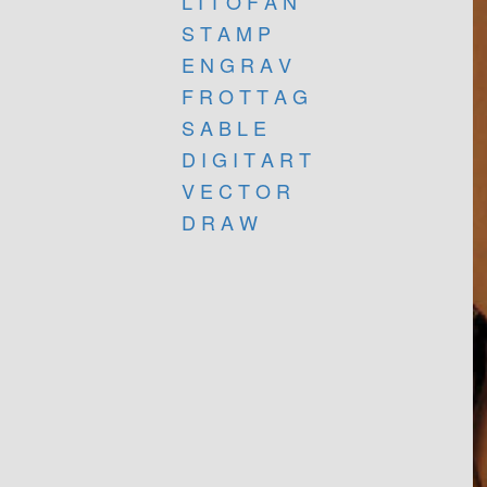
L I T O F A N
S T A M P
E N G R A V
F R O T T A G
S A B L E
D I G I T A R T
V E C T O R
D R A W