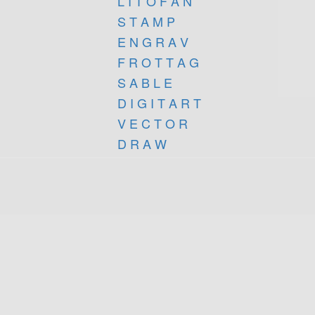
L I T O F A N
S T A M P
E N G R A V
F R O T T A G
S A B L E
D I G I T A R T
V E C T O R
D R A W