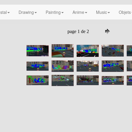
nstal
Drawing
Painting
Anime
Music
Objets