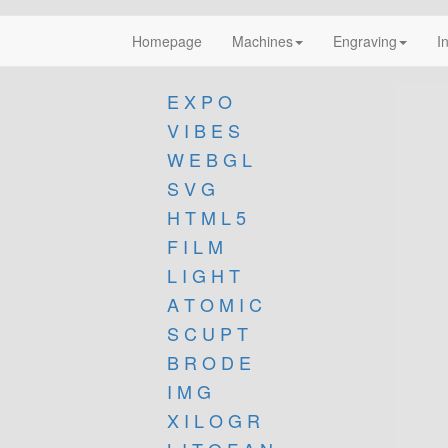
Homepage
Machines
Engraving
I
E X P O
V I B E S
W E B G L
S V G
H T M L 5
F I L M
L I G H T
A T O M I C
S C U P T
B R O D E
I M G
X I L O G R