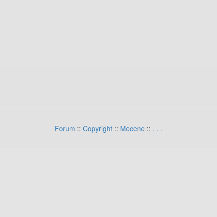
Forum
::
Copyright
::
Mecene
::
.
.
.