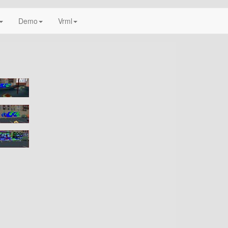
Demo
Vrml