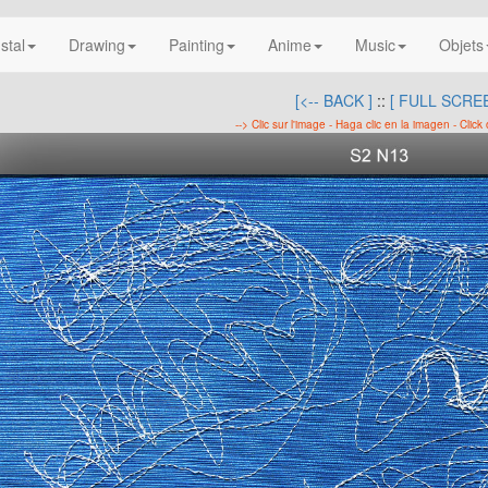
nstal
Drawing
Painting
Anime
Music
Objets
[<-- BACK ]
::
[ FULL SCREE
--> Clic sur l'image - Haga clic en la imagen - Click 