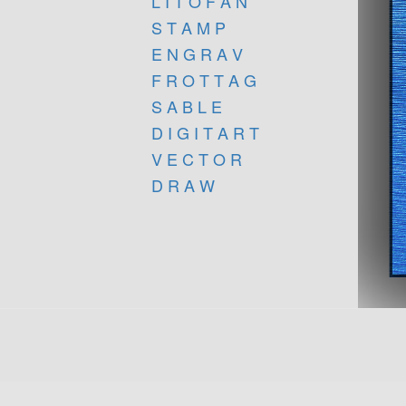
L I T O F A N
S T A M P
E N G R A V
F R O T T A G
S A B L E
D I G I T A R T
V E C T O R
D R A W