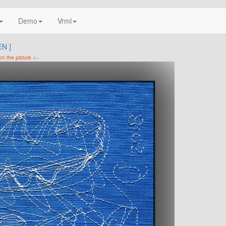
Demo
Vrml
N ]
on the picture <--