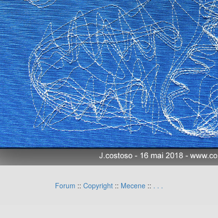
Forum
::
Copyright
::
Mecene
::
.
.
.