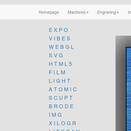
Homepage
Machines
Engraving
I
E X P O
V I B E S
W E B G L
S V G
H T M L 5
F I L M
L I G H T
A T O M I C
S C U P T
B R O D E
I M G
X I L O G R