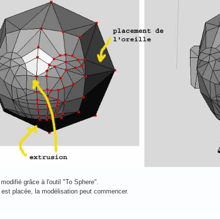
modifié grâce à l'outil "To Sphere".
e est placée, la modélisation peut commencer.