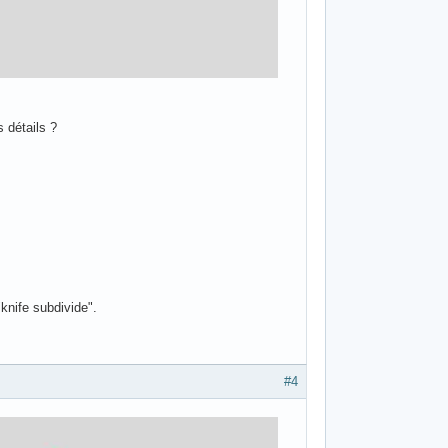
 détails ?
"knife subdivide".
#4