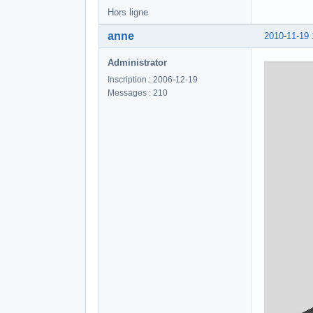
Hors ligne
anne
2010-11-19 
Administrator
Inscription : 2006-12-19
Messages : 210