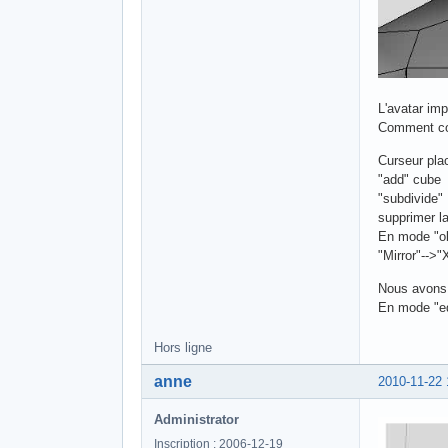
L'avatar im
Comment con
Curseur pla
"add" cube
"subdivide"
supprimer l
En mode "ob
"Mirror"-->"
Nous avons 
En mode "edi
Hors ligne
anne
2010-11-22 
Administrator
Inscription : 2006-12-19