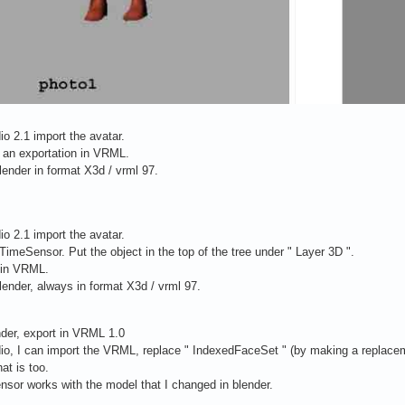
io 2.1 import the avatar.
an exportation in VRML.
blender in format X3d / vrml 97.
io 2.1 import the avatar.
TimeSensor. Put the object in the top of the tree under " Layer 3D ".
 in VRML.
blender, always in format X3d / vrml 97.
der, export in VRML 1.0
dio, I can import the VRML, replace " IndexedFaceSet " (by making a replacem
hat is too.
sor works with the model that I changed in blender.