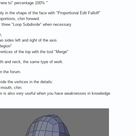
phere to" percentage 100% "
y in the shape of the face with "Proportional Edit Falloff"
portions, chin forward.
 three "Loop Subdivide" when necessary.
e,
wo sides left and right of the axis
Region"
vertices of the top with the tool "Merge"
th and neck, the same type of work.
n the forum.
vide the vertices in the details:
 mouth, chin.
 is also very useful when you have weaknesses in knowledge