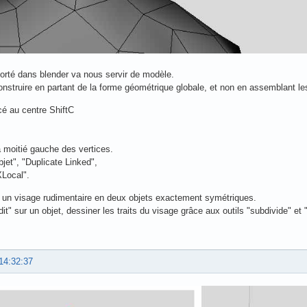
porté dans blender va nous servir de modèle.
struire en partant de la forme géométrique globale, et non en assemblant les
cé au centre ShiftC
a moitié gauche des vertices.
jet", "Duplicate Linked",
XLocal".
un visage rudimentaire en deux objets exactement symétriques.
t" sur un objet, dessiner les traits du visage grâce aux outils "subdivide" et 
14:32:37