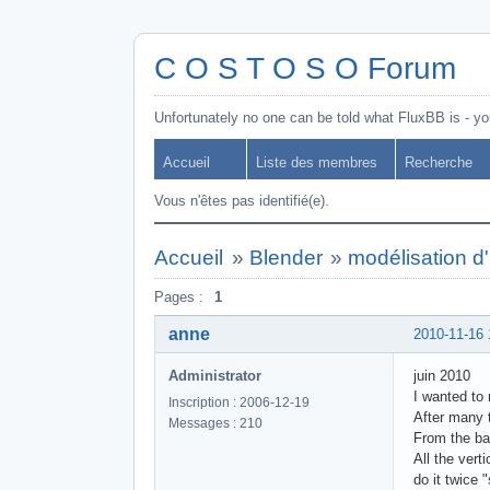
C O S T O S O Forum
Unfortunately no one can be told what FluxBB is - you
Accueil
Liste des membres
Recherche
Vous n'êtes pas identifié(e).
Accueil
»
Blender
»
modélisation d
Pages :
1
anne
2010-11-16 
Administrator
juin 2010
I wanted to
Inscription : 2006-12-19
After many t
Messages : 210
From the ba
All the vert
do it twice 