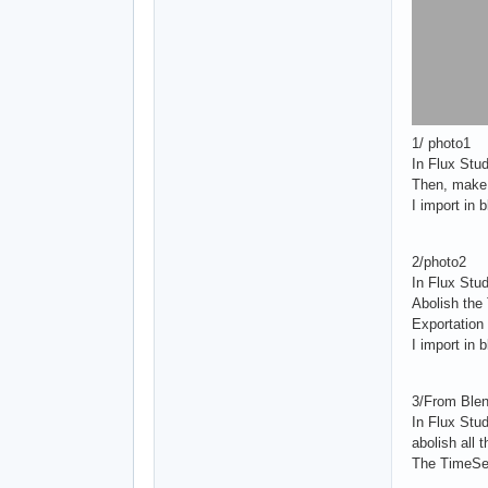
1/ photo1
In Flux Stud
Then, make 
I import in 
2/photo2
In Flux Stud
Abolish the 
Exportation
I import in 
3/From Blen
In Flux Stu
abolish all t
The TimeSen