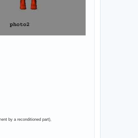
ent by a reconditioned part),