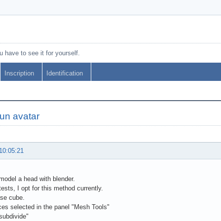
 have to see it for yourself.
Inscription
Identification
'un avatar
10:05:21
 model a head with blender.
ests, I opt for this method currently.
se cube.
ices selected in the panel "Mesh Tools"
"subdivide"