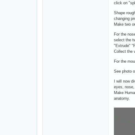
click on "s
Shape roughl
changing pro
Make two or
For the nos
select the t
"Extrude" "
Collect the 
For the mou
See photo o
I will now di
eyes, nose,
Make Human
anatomy.