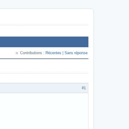
Contributions :
Récentes
|
Sans réponse
#1