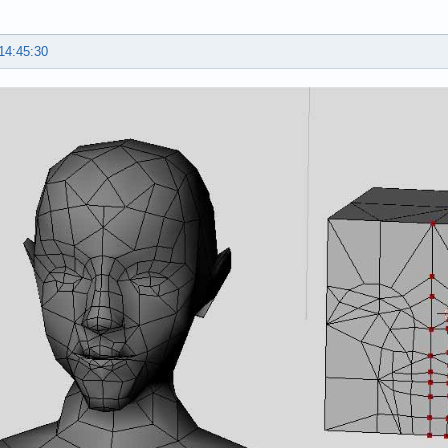
14:45:30