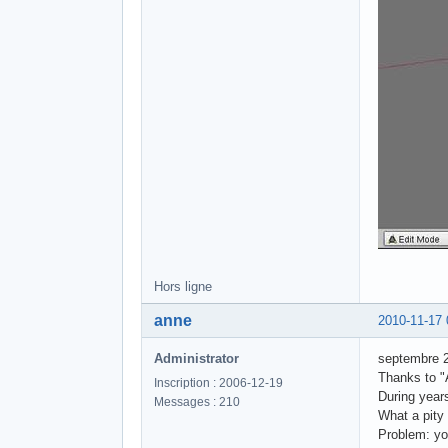
Hors ligne
anne
2010-11-17 
Administrator
septembre 
Thanks to "A
Inscription : 2006-12-19
During year
Messages : 210
What a pity 
Problem: yo