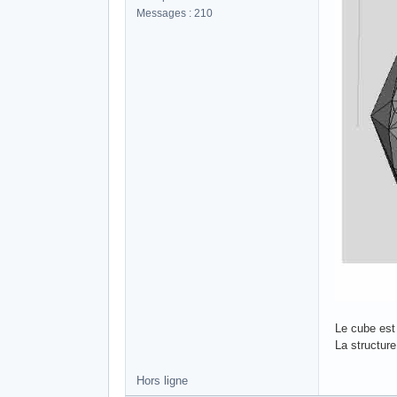
Messages : 210
Le cube est 
La structur
Hors ligne