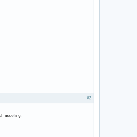
#2
of modelling.