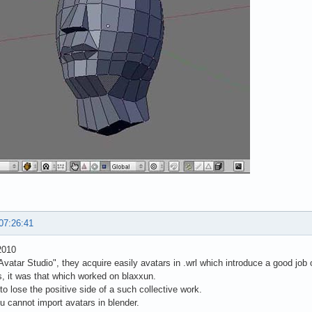
07:26:41
2010
vatar Studio", they acquire easily avatars in .wrl which introduce a good job 
s, it was that which worked on blaxxun.
to lose the positive side of a such collective work.
u cannot import avatars in blender.